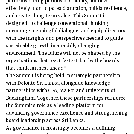
performs during periods of stability, but how
effectively it anticipates disruption, builds resilience,
and creates long-term value. This Summit is
designed to challenge conventional thinking,
encourage meaningful dialogue, and equip directors
with the insights and perspectives needed to guide
sustainable growth in a rapidly changing
environment. The future will not be shaped by the
organisations that react fastest, but by the boards
that think furthest ahead.”
The Summit is being held in strategic partnership
with Deloitte Sri Lanka, alongside knowledge
partnerships with CPA, Ma Foi and University of
Buckingham. Together, these partnerships reinforce
the Summit’s role as a leading platform for
advancing governance excellence and strengthening
board leadership across Sri Lanka.
As governance increasingly becomes a defining