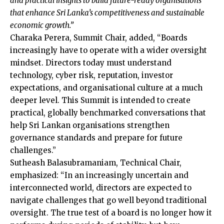
and practical insights to build future-ready organisations
that enhance Sri Lanka’s competitiveness and sustainable
economic growth.”
Charaka Perera, Summit Chair, added, “Boards
increasingly have to operate with a wider oversight
mindset. Directors today must understand
technology, cyber risk, reputation, investor
expectations, and organisational culture at a much
deeper level. This Summit is intended to create
practical, globally benchmarked conversations that
help Sri Lankan organisations strengthen
governance standards and prepare for future
challenges.”
Sutheash Balasubramaniam, Technical Chair,
emphasized: “In an increasingly uncertain and
interconnected world, directors are expected to
navigate challenges that go well beyond traditional
oversight. The true test of a board is no longer how it