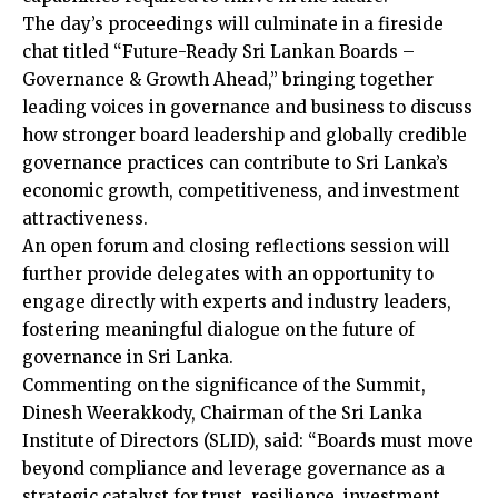
The day’s proceedings will culminate in a fireside
chat titled “Future-Ready Sri Lankan Boards –
Governance & Growth Ahead,” bringing together
leading voices in governance and business to discuss
how stronger board leadership and globally credible
governance practices can contribute to Sri Lanka’s
economic growth, competitiveness, and investment
attractiveness.
An open forum and closing reflections session will
further provide delegates with an opportunity to
engage directly with experts and industry leaders,
fostering meaningful dialogue on the future of
governance in Sri Lanka.
Commenting on the significance of the Summit,
Dinesh Weerakkody, Chairman of the Sri Lanka
Institute of Directors (SLID), said: “Boards must move
beyond compliance and leverage governance as a
strategic catalyst for trust, resilience, investment,