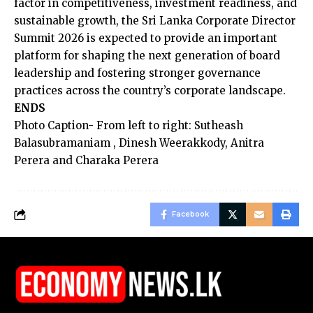
factor in competitiveness, investment readiness, and
sustainable growth, the Sri Lanka Corporate Director
Summit 2026 is expected to provide an important
platform for shaping the next generation of board
leadership and fostering stronger governance
practices across the country’s corporate landscape.
ENDS
Photo Caption- From left to right: Sutheash
Balasubramaniam , Dinesh Weerakkody, Anitra
Perera and Charaka Perera
Facebook