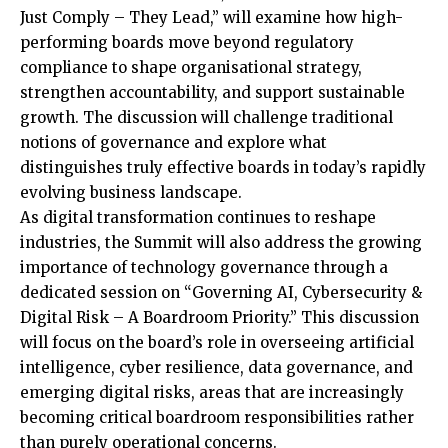
Just Comply – They Lead,” will examine how high-
performing boards move beyond regulatory
compliance to shape organisational strategy,
strengthen accountability, and support sustainable
growth. The discussion will challenge traditional
notions of governance and explore what
distinguishes truly effective boards in today’s rapidly
evolving business landscape.
As digital transformation continues to reshape
industries, the Summit will also address the growing
importance of technology governance through a
dedicated session on “Governing AI, Cybersecurity &
Digital Risk – A Boardroom Priority.” This discussion
will focus on the board’s role in overseeing artificial
intelligence, cyber resilience, data governance, and
emerging digital risks, areas that are increasingly
becoming critical boardroom responsibilities rather
than purely operational concerns.