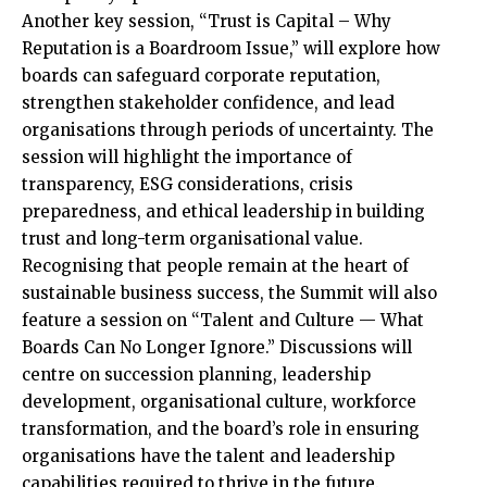
Another key session, “Trust is Capital – Why
Reputation is a Boardroom Issue,” will explore how
boards can safeguard corporate reputation,
strengthen stakeholder confidence, and lead
organisations through periods of uncertainty. The
session will highlight the importance of
transparency, ESG considerations, crisis
preparedness, and ethical leadership in building
trust and long-term organisational value.
Recognising that people remain at the heart of
sustainable business success, the Summit will also
feature a session on “Talent and Culture — What
Boards Can No Longer Ignore.” Discussions will
centre on succession planning, leadership
development, organisational culture, workforce
transformation, and the board’s role in ensuring
organisations have the talent and leadership
capabilities required to thrive in the future.