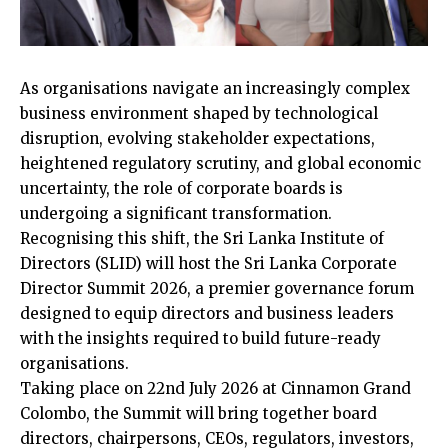
As organisations navigate an increasingly complex
business environment shaped by technological
disruption, evolving stakeholder expectations,
heightened regulatory scrutiny, and global economic
uncertainty, the role of corporate boards is
undergoing a significant transformation.
Recognising this shift, the Sri Lanka Institute of
Directors (SLID) will host the Sri Lanka Corporate
Director Summit 2026, a premier governance forum
designed to equip directors and business leaders
with the insights required to build future-ready
organisations.
Taking place on 22nd July 2026 at Cinnamon Grand
Colombo, the Summit will bring together board
directors, chairpersons, CEOs, regulators, investors,