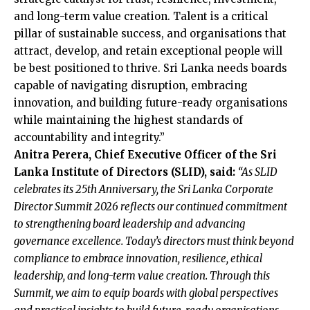
and long-term value creation. Talent is a critical
pillar of sustainable success, and organisations that
attract, develop, and retain exceptional people will
be best positioned to thrive. Sri Lanka needs boards
capable of navigating disruption, embracing
innovation, and building future-ready organisations
while maintaining the highest standards of
accountability and integrity.”
Anitra Perera, Chief Executive Officer of the Sri
Lanka Institute of Directors (SLID), said:
“As SLID
celebrates its 25th Anniversary, the Sri Lanka Corporate
Director Summit 2026 reflects our continued commitment
to strengthening board leadership and advancing
governance excellence. Today’s directors must think beyond
compliance to embrace innovation, resilience, ethical
leadership, and long-term value creation. Through this
Summit, we aim to equip boards with global perspectives