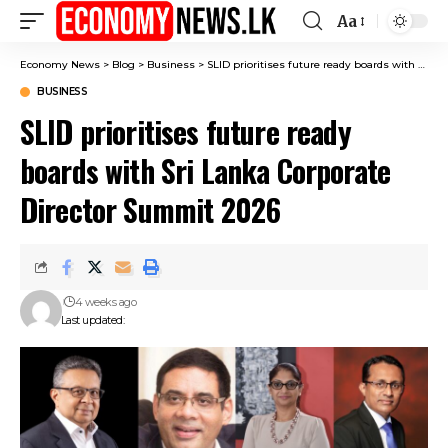
Aa
Font
Resizer
Economy News
>
Blog
>
Business
>
SLID prioritises future ready boards with Sri Lanka Corporate Director Summit 2026
BUSINESS
SLID prioritises future ready
boards with Sri Lanka Corporate
Director Summit 2026
4 weeks ago
Last updated: