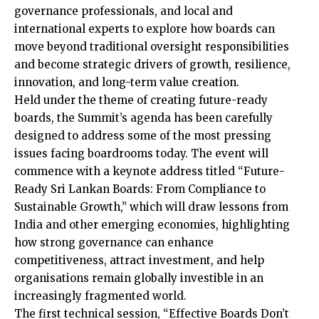
governance professionals, and local and
international experts to explore how boards can
move beyond traditional oversight responsibilities
and become strategic drivers of growth, resilience,
innovation, and long-term value creation.
Held under the theme of creating future-ready
boards, the Summit’s agenda has been carefully
designed to address some of the most pressing
issues facing boardrooms today. The event will
commence with a keynote address titled “Future-
Ready Sri Lankan Boards: From Compliance to
Sustainable Growth,” which will draw lessons from
India and other emerging economies, highlighting
how strong governance can enhance
competitiveness, attract investment, and help
organisations remain globally investible in an
increasingly fragmented world.
The first technical session, “Effective Boards Don’t