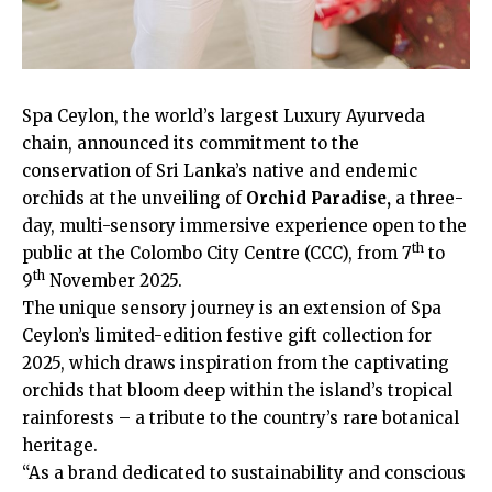
Spa Ceylon, the world’s largest Luxury Ayurveda
chain, announced its commitment to the
conservation of Sri Lanka’s native and endemic
orchids at the unveiling of
Orchid Paradise,
a three-
day, multi-sensory immersive experience open to the
th
public at the Colombo City Centre (CCC), from 7
to
th
9
November 2025.
The unique sensory journey is an extension of Spa
Ceylon’s limited-edition festive gift collection for
2025, which draws inspiration from the captivating
orchids that bloom deep within the island’s tropical
rainforests – a tribute to the country’s rare botanical
heritage.
“As a brand dedicated to sustainability and conscious