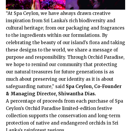
“At Spa Ceylon, we have always drawn creative
inspiration from Sri Lanka’s rich biodiversity and
cultural heritage; from our packaging and fragrances
to the ingredients within our formulations. By
celebrating the beauty of our island’s flora and taking
these designs to the world, we share a message of
purpose and responsibility. Through Orchid Paradise,
we hope to remind our community that protecting
our natural treasures for future generations is as
much about preserving our identity as it is about
safeguarding nature,” said
Spa Ceylon, Co-Founder
& Managing Director, Shiwantha Dias.
A percentage of proceeds from each purchase of Spa
Ceylon’s Orchid Paradise limited-edition festive
collection supports the conservation and long-term
protection of native and endangered orchids in Sri
Lanka’s rainforest regions.