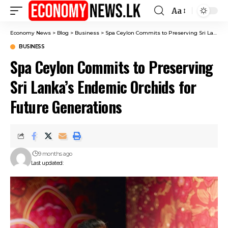
Aa
Font
Resizer
Economy News
>
Blog
>
Business
>
Spa Ceylon Commits to Preserving Sri Lanka’s Endemic Orchids for Future Generations
BUSINESS
Spa Ceylon Commits to Preserving
Sri Lanka’s Endemic Orchids for
Future Generations
9 months ago
Last updated: