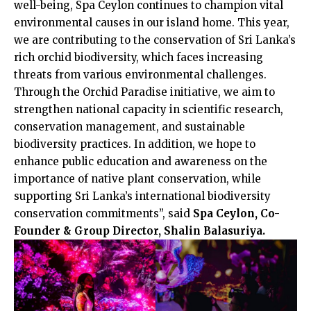
well-being, Spa Ceylon continues to champion vital
environmental causes in our island home. This year,
we are contributing to the conservation of Sri Lanka’s
rich orchid biodiversity, which faces increasing
threats from various environmental challenges.
Through the Orchid Paradise initiative, we aim to
strengthen national capacity in scientific research,
conservation management, and sustainable
biodiversity practices. In addition, we hope to
enhance public education and awareness on the
importance of native plant conservation, while
supporting Sri Lanka’s international biodiversity
conservation commitments”, said
Spa Ceylon, Co-
Founder & Group Director, Shalin Balasuriya.