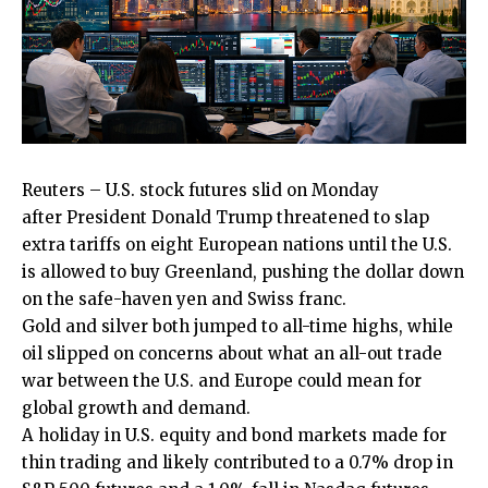
Reuters – U.S. stock futures slid on Monday
after
President Donald Trump
threatened to slap
extra tariffs on eight
European nations
until ​the U.S.
is allowed to buy Greenland, pushing the dollar down
on the safe-haven yen and Swiss franc.
Gold and silver both jumped ‌to all-time highs, while
oil slipped on concerns about what an all-out trade
war between the U.S. and Europe could mean for
global growth and demand.
A holiday in U.S. equity and bond markets made for
thin trading and likely contributed to a 0.7% drop in