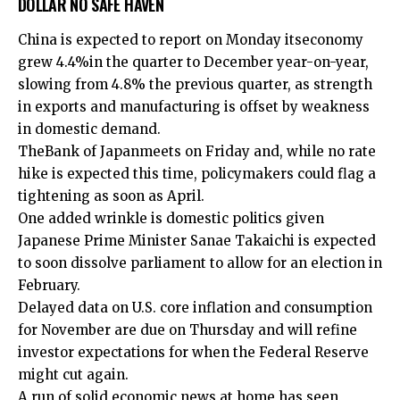
DOLLAR NO SAFE HAVEN
China is expected to report on Monday its
economy
grew 4.4%
in the quarter to December year-on-year,
slowing from 4.8% the previous quarter, as strength
in exports and manufacturing is offset by weakness
in domestic demand.
The
Bank of Japan
meets on Friday and, while no rate
hike is expected this time, policymakers could flag a
tightening as soon as April.
One added wrinkle is domestic politics given
⁠Japanese Prime Minister Sanae Takaichi is ⁠expected
to soon dissolve parliament to ​allow for an election in
February.
Delayed data on U.S. core inflation and consumption
for November are due on Thursday and will refine
investor expectations for when the Federal Reserve
might cut again.
A run of solid economic news at home has seen