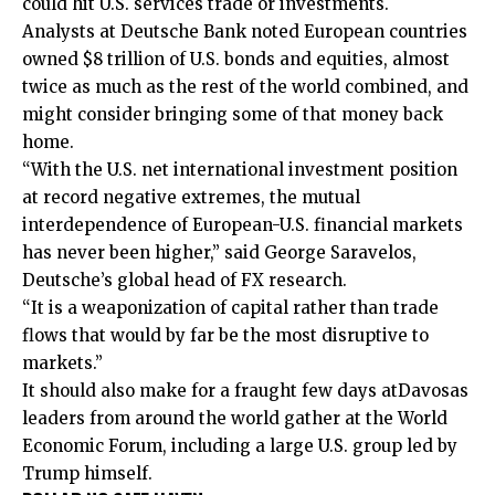
could hit U.S. services trade or investments.
Analysts at Deutsche Bank noted European countries
owned $8 trillion of U.S. bonds and equities, almost
twice as much as the rest of the world combined, and
might consider bringing some of that money back
home.
“With the U.S. net international investment position
⁠at record negative extremes, the mutual
interdependence of European-U.S. financial markets
has never been higher,” said George Saravelos,
Deutsche’s global head of FX research.
“It is ‍a weaponization of capital rather than trade
flows that would by far be the most disruptive to
markets.”
It should also make for a fraught few days at
Davos
as
leaders from ‌around the ‌world gather at the World
Economic Forum, including a large U.S. group led by
Trump himself.