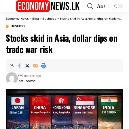
Aa
Font
Resizer
Economy News
>
Blog
>
Business
>
Stocks skid in Asia, dollar dips on trade war risk
BUSINESS
Stocks skid in Asia, dollar dips on
trade war risk
7 months ago
Last updated: