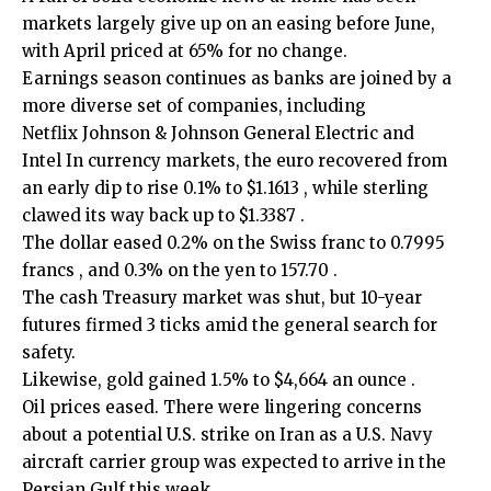
markets largely give up on an easing before June,
with April priced at 65% for no change.
Earnings ‍season continues as banks are joined by a
more diverse set of companies, including
Netflix Johnson & Johnson General Electric and
Intel In currency markets, the euro recovered from
an early dip to rise 0.1% to $1.1613 , while sterling
clawed its way back up to $1.3387 .
The dollar eased 0.2% on the Swiss franc to 0.7995
francs , and 0.3% on the yen to 157.70 .
The cash Treasury market ​was shut, but 10-year
futures firmed 3 ticks amid the general search for
safety.
Likewise, gold gained ‍1.5% to $4,664 an ounce .
Oil prices eased. There were lingering concerns
about a potential U.S. strike on Iran as a U.S. Navy
aircraft carrier group was expected to arrive in the
Persian Gulf ​this week.