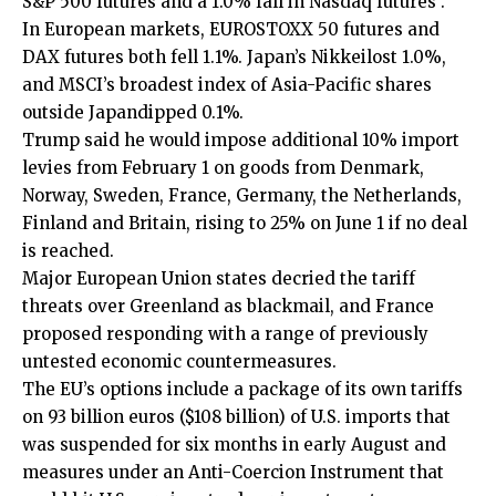
S&P 500 futures and a 1.0% fall in Nasdaq futures .
In European markets, EUROSTOXX 50 futures and
DAX futures both fell 1.1%. Japan’s Nikkeilost 1.0%,
and MSCI’s broadest index of Asia-Pacific shares
outside Japandipped 0.1%.
Trump said he would impose ‌additional 10% import
levies from February 1 on goods from Denmark,
Norway, Sweden, France, Germany, the Netherlands,
Finland and Britain, ​rising to 25% on June 1 if no deal
is reached.
Major European Union states decried the tariff
threats over Greenland as blackmail, and France
proposed responding with a range of previously
untested economic countermeasures.
The EU’s options include a package of its own tariffs
on 93 billion euros ($108 billion) of U.S. imports that
was ‍suspended for six months in early August and
measures under an Anti-Coercion Instrument that