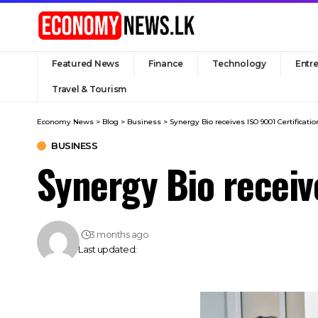
Featured News
Finance
Technology
Entr
Travel & Tourism
Economy News
>
Blog
>
Business
>
Synergy Bio receives ISO 9001 Certificatio
BUSINESS
Synergy Bio receiv
3 months ago
Last updated: