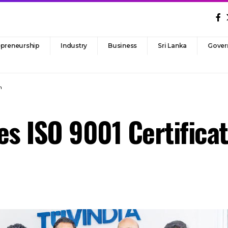
epreneurship
Industry
Business
Sri Lanka
Gover
n
es ISO 9001 Certifica