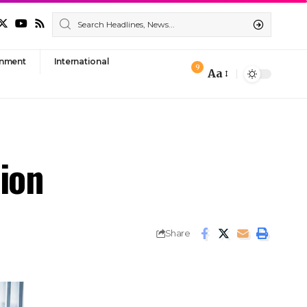
nment
International
9
Aa
Font
Resizer
tion
Share