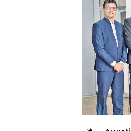
Synergy Bio