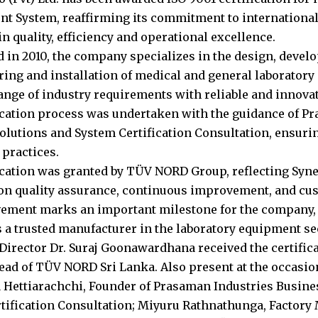
 System, reaffirming its commitment to international
n quality, efficiency and operational excellence.
d in 2010, the company specializes in the design, devel
ing and installation of medical and general laboratory
range of industry requirements with reliable and innovat
ication process was undertaken with the guidance of P
olutions and System Certification Consultation, ensuri
 practices.
ication was granted by TÜV NORD Group, reflecting Syne
n quality assurance, continuous improvement, and cus
ement marks an important milestone for the company, 
s a trusted manufacturer in the laboratory equipment se
irector Dr. Suraj Goonawardhana received the certific
ead of TÜV NORD Sri Lanka. Also present at the occasio
Hettiarachchi, Founder of Prasaman Industries Busine
tification Consultation; Miyuru Rathnathunga, Factory