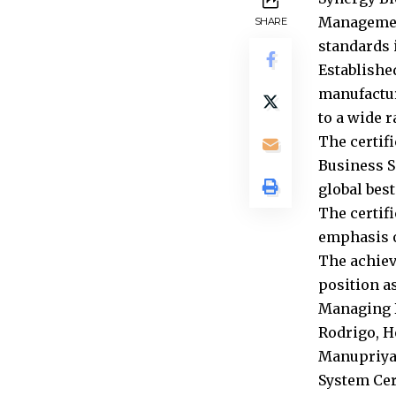
Management
SHARE
standards i
Establishe
manufactur
to a wide 
The certif
Business S
global best
The certif
emphasis o
The achiev
position a
Managing D
Rodrigo, H
Manupriya 
System Cer