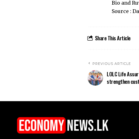
Bio and Ru
Source : D
Share This Article
PREVIOUS ARTICLE
LOLC Life Assur
strengthen cust