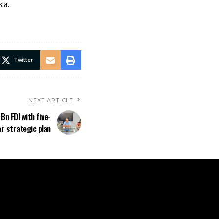
ka.
Twitter
NEXT ARTICLE
n FDI with five-
ar strategic plan