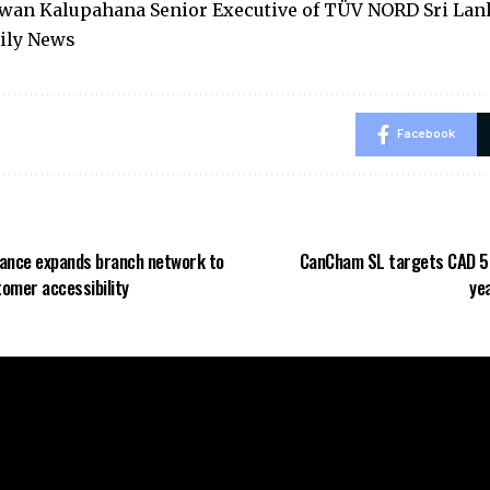
wan Kalupahana Senior Executive of TÜV NORD Sri Lan
aily News
Facebook
ance expands branch network to
CanCham SL targets CAD 5 B
omer accessibility
ye