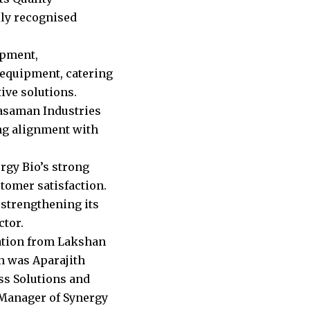
ly recognised
opment,
 equipment, catering
ive solutions.
rasaman Industries
ng alignment with
rgy Bio’s strong
tomer satisfaction.
strengthening its
ctor.
ation from Lakshan
n was Aparajith
ss Solutions and
 Manager of Synergy