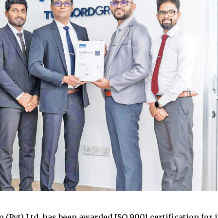
 (Pvt) Ltd. has been awarded ISO 9001 certification for i