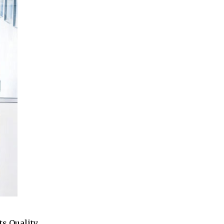
ts Quality