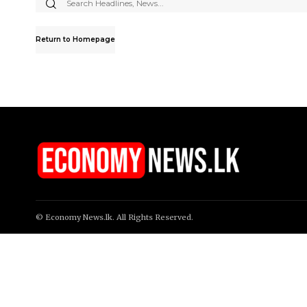
Search
for:
Return to Homepage
© Economy News.lk. All Rights Reserved.