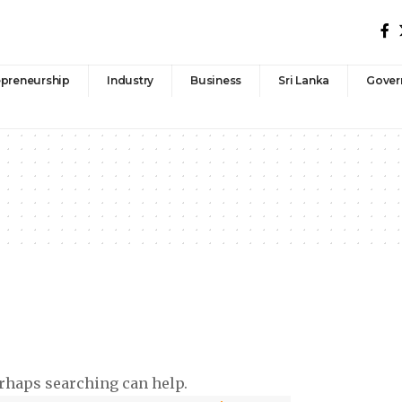
epreneurship
Industry
Business
Sri Lanka
Gover
erhaps searching can help.