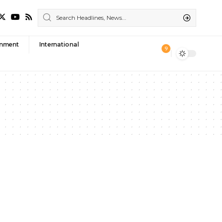
nment
International
9