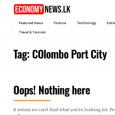
Featured News
Finance
Technology
Entr
Travel & Tourism
Tag:
COlombo Port City
Oops! Nothing here
It seems we can’t find what you’re looking for. P