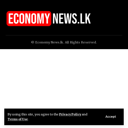
© Economy News.lk. All Rights Reserved.
By using this site, you agree to the
Privacy Policy
and
Accept
Terms of Use
.