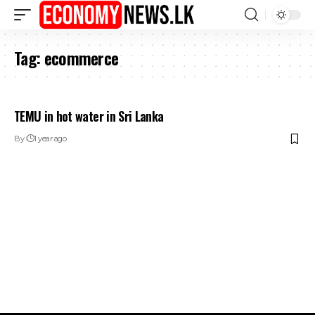
Tag:
ecommerce
TEMU in hot water in Sri Lanka
By
1 year ago