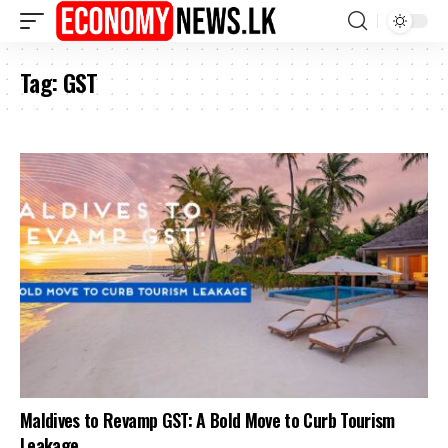
Tag:
GST
Maldives to Revamp GST: A Bold Move to Curb Tourism
Leakage