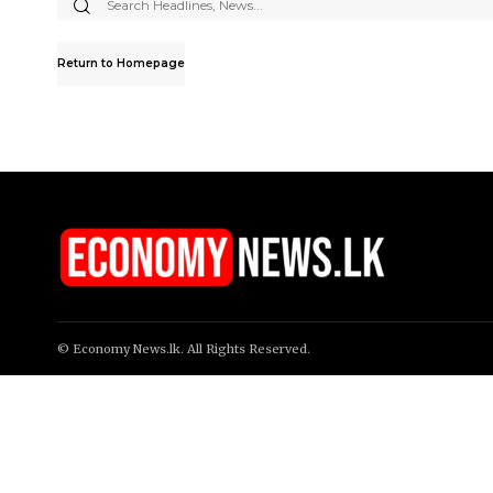
Search
for:
Return to Homepage
© Economy News.lk. All Rights Reserved.