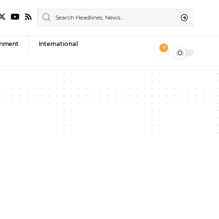
nment
International
9