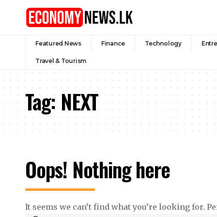
Featured News
Finance
Technology
Entr
Travel & Tourism
Tag:
NEXT
Oops! Nothing here
It seems we can’t find what you’re looking for. P