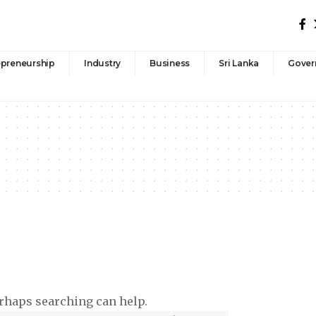
epreneurship
Industry
Business
Sri Lanka
Gover
erhaps searching can help.