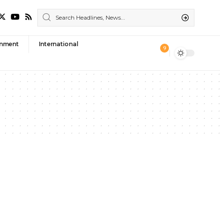
nment
International
9