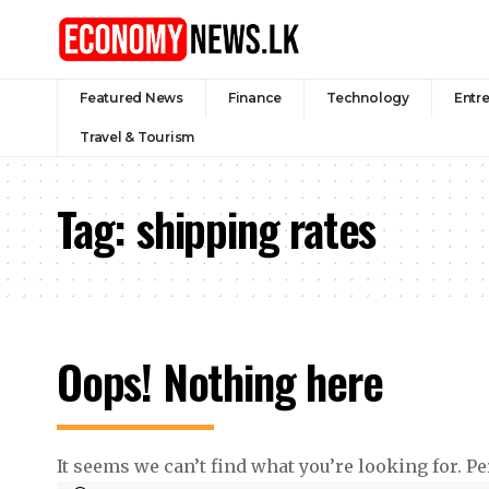
Featured News
Finance
Technology
Entr
Travel & Tourism
Tag:
shipping rates
Oops! Nothing here
It seems we can’t find what you’re looking for. P