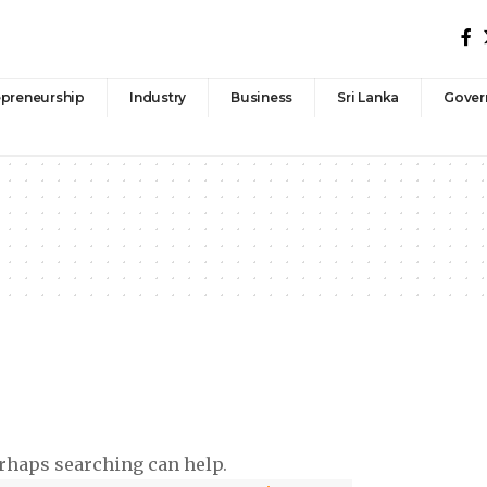
epreneurship
Industry
Business
Sri Lanka
Gover
erhaps searching can help.