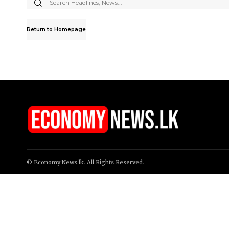
Search
for:
Return to Homepage
© Economy News.lk. All Rights Reserved.