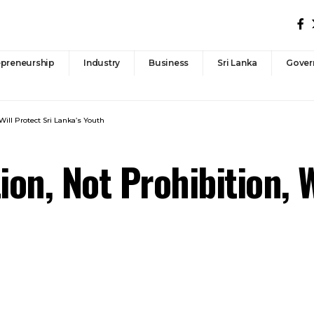
epreneurship
Industry
Business
Sri Lanka
Gover
ill Protect Sri Lanka’s Youth
n, Not Prohibition, W