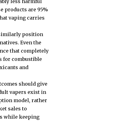
ably less harmful
se products are 95%
that vaping carries
similarly position
natives. Even the
nce that completely
s for combustible
oxicants and
utcomes should give
ult vapers exist in
ption model, rather
et sales to
ls while keeping