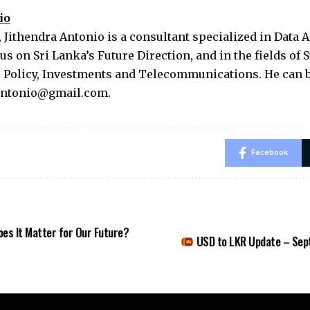
io
 Jithendra Antonio is a consultant specialized in Data A
us on Sri Lanka’s Future Direction, and in the fields of 
c Policy, Investments and Telecommunications. He can b
.antonio@gmail.com
.
Facebook
es It Matter for Our Future?
USD to LKR Update – Sep