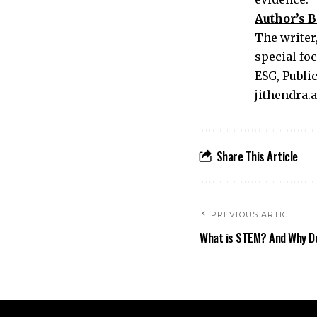
Author’s B
The writer,
special foc
ESG, Publi
jithendra
Share This Article
PREVIOUS ARTICLE
What is STEM? And Why Do