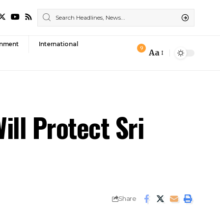
nment
International
9
Aa
Font
Resizer
ill Protect Sri
Share