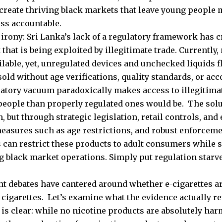
 create thriving black markets that leave young people
ess accountable.
 irony: Sri Lanka’s lack of a regulatory framework has 
that is being exploited by illegitimate trade. Currently,
ailable, yet, unregulated devices and unchecked liquids 
sold without age verifications, quality standards, or acco
atory vacuum paradoxically makes access to illegitima
people than properly regulated ones would be. The solut
, but through strategic legislation, retail controls, and
easures such as age restrictions, and robust enforce
s can restrict these products to adult consumers while
g black market operations. Simply put regulation starv
t debates have cantered around whether e-cigarettes ar
 cigarettes. Let’s examine what the evidence actually re
is clear: while no nicotine products are absolutely harm