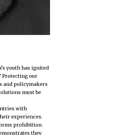
’s youth has ignited
e? Protecting our
ors and policymakers
solutions must be
untries with
their experiences.
forms prohibition.
demonstrates they