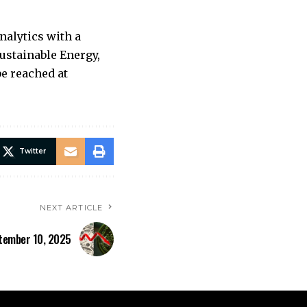
nalytics with a
Sustainable Energy,
e reached at
Twitter
NEXT ARTICLE
tember 10, 2025