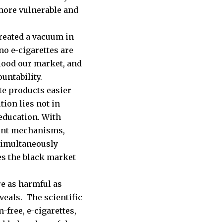
 more vulnerable and
created a vacuum in
 no e-cigarettes are
flood our market, and
untability.
te products easier
ion lies not in
 education. With
ment mechanisms,
 simultaneously
es the black market
e as harmful as
veals. The scientific
-free, e-cigarettes,