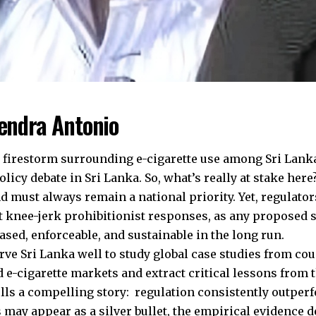
hendra Antonio
 firestorm surrounding e-cigarette use among Sri Lanka
policy debate in Sri Lanka. So, what’s really at stake her
nd must always remain a national priority. Yet, regulat
t knee-jerk prohibitionist responses, as any proposed 
ased, enforceable, and sustainable in the long run.
erve Sri Lanka well to study global case studies from co
d e-cigarette markets and extract critical lessons from 
ells a compelling story: regulation consistently outper
 may appear as a silver bullet, the empirical evidence 