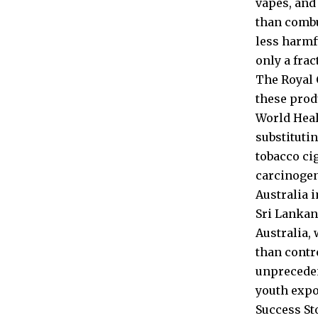
vapes, and
than combu
less harmf
only a frac
The Royal 
these prod
World Heal
substituti
tobacco ci
carcinogen
Australia 
Sri Lankan
Australia,
than contr
unpreceden
youth expo
Success St