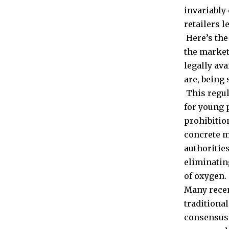
invariably
retailers l
Here’s the
the market 
legally av
are, being 
This regul
for young 
prohibition
concrete m
authoritie
eliminatin
of oxygen.
Many recen
traditional
consensus 