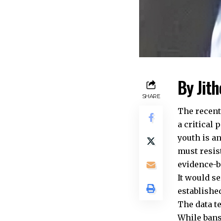
By Jit
SHARE
The recent
a critical 
youth is a
must resis
evidence-b
It would s
establishe
The data t
While bans