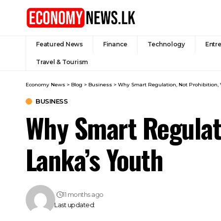
Featured News
Finance
Technology
Entr
Travel & Tourism
Economy News
>
Blog
>
Business
>
Why Smart Regulation, Not Prohibition, W
BUSINESS
Why Smart Regulatio
Lanka’s Youth
11 months ago
Last updated: