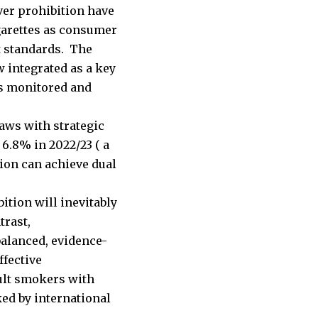
ver prohibition have
garettes as consumer
t standards. The
 integrated as a key
ns monitored and
aws with strategic
6.8% in 2022/23 ( a
ion can achieve dual
ition will inevitably
trast,
balanced, evidence-
ffective
ult smokers with
ed by international