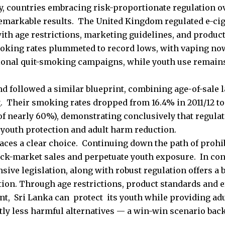
, countries embracing risk-proportionate regulation o
emarkable results. The United Kingdom regulated e-ci
ith age restrictions, marketing guidelines, and produc
oking rates plummeted to record lows, with vaping now
tional quit-smoking campaigns, while youth use remai
.
d followed a similar blueprint, combining age-of-sale l
 Their smoking rates dropped from 16.4% in 2011/12 to 
of nearly 60%), demonstrating conclusively that regulat
: youth protection and adult harm reduction.
faces a clear choice. Continuing down the path of prohib
ck-market sales and perpetuate youth exposure. In con
ive legislation, along with robust regulation offers a 
tion. Through age restrictions, product standards and e
t, Sri Lanka can protect its youth while providing ad
tly less harmful alternatives — a win-win scenario back