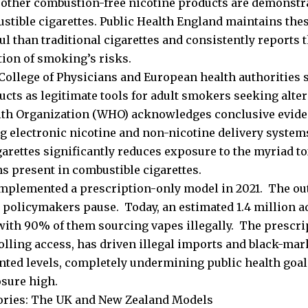
 other combustion-free nicotine products are demonstr
stible cigarettes. Public Health England maintains the
ul than traditional cigarettes and consistently reports 
tion of smoking’s risks.
College of Physicians and European health authorities 
ucts as legitimate tools for adult smokers seeking alter
th Organization (WHO) acknowledges conclusive evide
ng electronic nicotine and non-nicotine delivery system
garettes significantly reduces exposure to the myriad t
s present in combustible cigarettes.
implemented a prescription-only model in 2021. The o
 policymakers pause. Today, an estimated 1.4 million ad
 with 90% of them sourcing vapes illegally. The prescri
olling access, has driven illegal imports and black-mark
ted levels, completely undermining public health goa
sure high.
ories: The UK and New Zealand Models