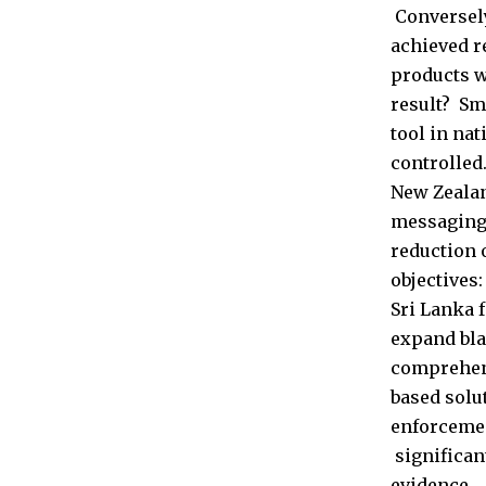
Conversely
achieved r
products w
result? Sm
tool in na
controlled
New Zealan
messaging.
reduction 
objectives
Sri Lanka 
expand bla
comprehens
based solu
enforcemen
significan
evidence.