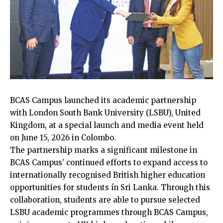
BCAS Campus launched its academic partnership
with London South Bank University (LSBU), United
Kingdom, at a special launch and media event held
on June 15, 2026 in Colombo.
The partnership marks a significant milestone in
BCAS Campus’ continued efforts to expand access to
internationally recognised British higher education
opportunities for students ín Sri Lanka. Through this
collaboration, students are able to pursue selected
LSBU academic programmes through BCAS Campus,