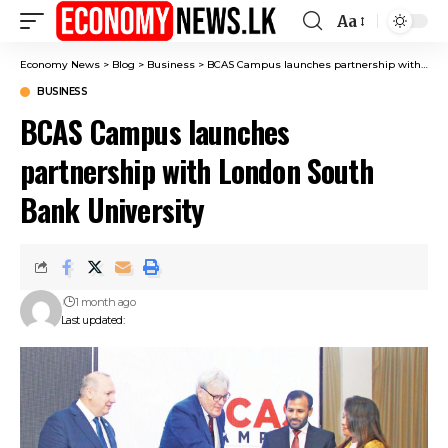
Aa
Font
Resizer
Economy News
>
Blog
>
Business
>
BCAS Campus launches partnership with London South Bank University
BUSINESS
BCAS Campus launches
partnership with London South
Bank University
1 month ago
Last updated: