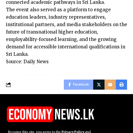
connected academic pathways in Sri Lanka.
The event also served as a platform to engage
education leaders, industry representatives,
institutional partners, and media stakeholders on the
future of transnational higher education,
employability-focused learning, and the growing
demand for accessible international qualifications in
Sri Lanka.
Source: Daily News
Facebook
By using this site, you agree to the
Privacy Policy
and