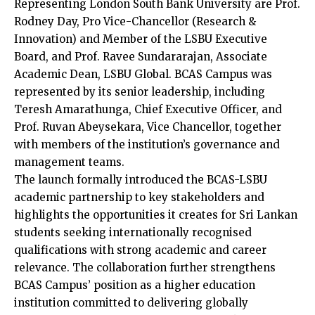
Representing London South Bank University are Prof.
Rodney Day, Pro Vice-Chancellor (Research &
Innovation) and Member of the LSBU Executive
Board, and Prof. Ravee Sundararajan, Associate
Academic Dean, LSBU Global. BCAS Campus was
represented by its senior leadership, including
Teresh Amarathunga, Chief Executive Officer, and
Prof. Ruvan Abeysekara, Vice Chancellor, together
with members of the institution’s governance and
management teams.
The launch formally introduced the BCAS-LSBU
academic partnership to key stakeholders and
highlights the opportunities it creates for Sri Lankan
students seeking internationally recognised
qualifications with strong academic and career
relevance. The collaboration further strengthens
BCAS Campus’ position as a higher education
institution committed to delivering globally