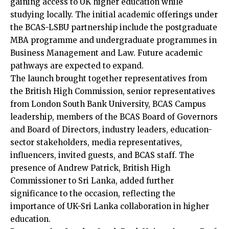
gaining access to UK higher education while
studying locally. The initial academic offerings under
the BCAS-LSBU partnership include the postgraduate
MBA programme and undergraduate programmes in
Business Management and Law. Future academic
pathways are expected to expand.
The launch brought together representatives from
the British High Commission, senior representatives
from London South Bank University, BCAS Campus
leadership, members of the BCAS Board of Governors
and Board of Directors, industry leaders, education-
sector stakeholders, media representatives,
influencers, invited guests, and BCAS staff. The
presence of Andrew Patrick, British High
Commissioner to Sri Lanka, added further
significance to the occasion, reflecting the
importance of UK-Sri Lanka collaboration in higher
education.