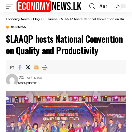
Aa
Font
Resizer
Economy News
>
Blog
>
Business
>
SLAAQP hosts National Convention on Quality and Productivity
BUSINESS
SLAAQP hosts National Convention
on Quality and Productivity
2 months ago
Last updated: