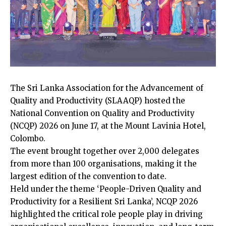
The Sri Lanka Association for the Advancement of
Quality and Productivity (SLAAQP) hosted the
National Convention on Quality and Productivity
(NCQP) 2026 on June 17, at the Mount Lavinia Hotel,
Colombo.
The event brought together over 2,000 delegates
from more than 100 organisations, making it the
largest edition of the convention to date.
Held under the theme ‘People-Driven Quality and
Productivity for a Resilient Sri Lanka’, NCQP 2026
highlighted the critical role people play in driving