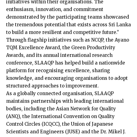
initiatives within their organisations. The
enthusiasm, innovation, and commitment
demonstrated by the participating teams showcased
the tremendous potential that exists across Sri Lanka
to build a more resilient and competitive future.”
Through flagship initiatives such as NCQP, the Ayano
TQM Excellence Award, the Green Productivity
Awards, and its annual international research
conference, SLAAQP has helped build a nationwide
platform for recognising excellence, sharing
knowledge, and encouraging organisations to adopt
structured approaches to improvement.
As a globally connected organisation, SLAAQP
maintains partnerships with leading international
bodies, including the Asian Network for Quality
(ANQ), the International Convention on Quality
Control Circles (ICQCC), the Union of Japanese
Scientists and Engineers (JUSE) and the Dr. Mikel J.