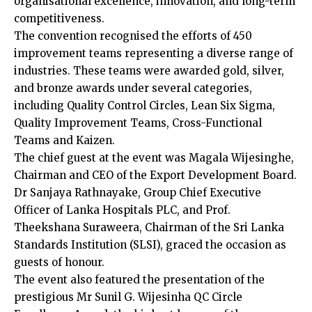
organisational excellence, innovation, and long-term
competitiveness.
The convention recognised the efforts of 450
improvement teams representing a diverse range of
industries. These teams were awarded gold, silver,
and bronze awards under several categories,
including Quality Control Circles, Lean Six Sigma,
Quality Improvement Teams, Cross-Functional
Teams and Kaizen.
The chief guest at the event was Magala Wijesinghe,
Chairman and CEO of the Export Development Board.
Dr Sanjaya Rathnayake, Group Chief Executive
Officer of Lanka Hospitals PLC, and Prof.
Theekshana Suraweera, Chairman of the Sri Lanka
Standards Institution (SLSI), graced the occasion as
guests of honour.
The event also featured the presentation of the
prestigious Mr Sunil G. Wijesinha QC Circle