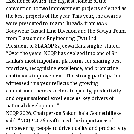
Excellence Award, the highest honour of the
convention, to two improvement projects selected as
the best projects of the year. This year, the awards
were presented to Team ThreadX from MAS
Bodywear Casual Line Division and the Saviya Team
from Elastomeric Engineering (Pvt) Ltd.
President of SLAAQP Sajeewa Ranasinghe stated:
“Over the years, NCQP has evolved into one of Sri
Lanka’s most important platforms for sharing best
practices, recognising excellence, and promoting
continuous improvement. The strong participation
witnessed this year reflects the growing
commitment across sectors to quality, productivity,
and organisational excellence as key drivers of
national development.”
NCQP 2026, Chairperson Sakunthala Goonethilleke
said: “NCQP 2026 reaffirmed the importance of
empowering people to drive quality and productivity