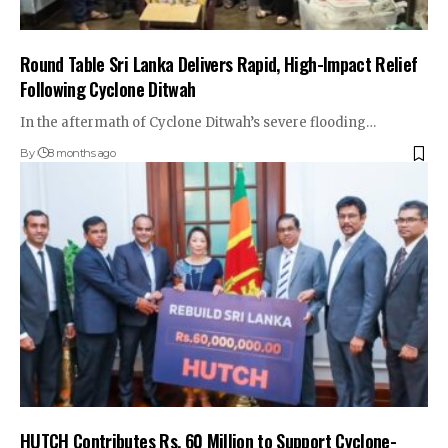
Round Table Sri Lanka Delivers Rapid, High-Impact Relief
Following Cyclone Ditwah
In the aftermath of Cyclone Ditwah’s severe flooding…
By
8 months ago
HUTCH Contributes Rs. 60 Million to Support Cyclone-