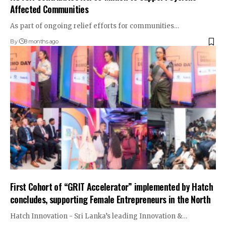
Affected Communities
As part of ongoing relief efforts for communities…
By
8 months ago
First Cohort of “GRIT Accelerator” implemented by Hatch
concludes, supporting Female Entrepreneurs in the North
Hatch Innovation - Sri Lanka’s leading Innovation &…