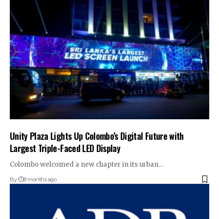
Unity Plaza Lights Up Colombo’s Digital Future with
Largest Triple-Faced LED Display
Colombo welcomed a new chapter in its urban…
By
8 months ago