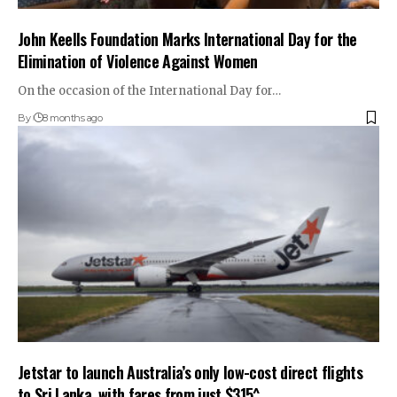
John Keells Foundation Marks International Day for the
Elimination of Violence Against Women
On the occasion of the International Day for…
By
8 months ago
Jetstar to launch Australia’s only low-cost direct flights
to Sri Lanka, with fares from just $315^