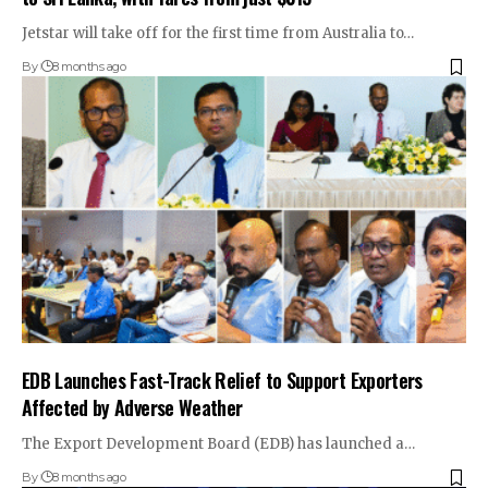
Jetstar will take off for the first time from Australia to…
By
8 months ago
EDB Launches Fast-Track Relief to Support Exporters
Affected by Adverse Weather
The Export Development Board (EDB) has launched a…
By
8 months ago