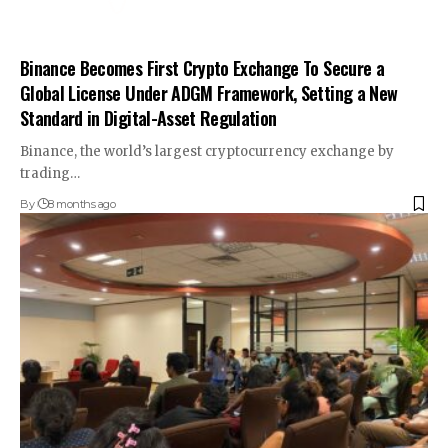
Binance Becomes First Crypto Exchange To Secure a
Global License Under ADGM Framework, Setting a New
Standard in Digital-Asset Regulation
Binance, the world’s largest cryptocurrency exchange by
trading…
By
8 months ago