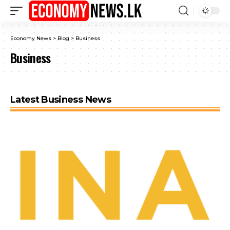
Economy News
>
Blog
>
Business
Business
Latest Business News