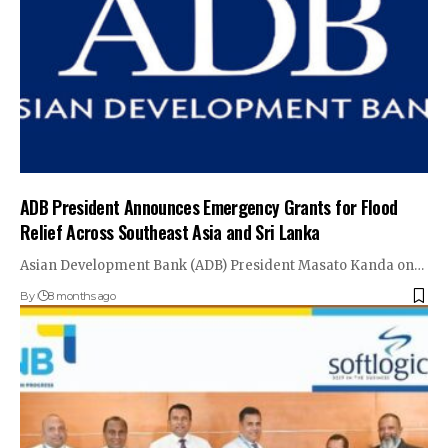
ADB President Announces Emergency Grants for Flood
Relief Across Southeast Asia and Sri Lanka
Asian Development Bank (ADB) President Masato Kanda on…
By
8 months ago