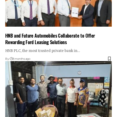
HNB and Future Automobiles Collaborate to Offer
Rewarding Ford Leasing Solutions
HNB PLC, the most trusted private bank in…
By
8 months ago