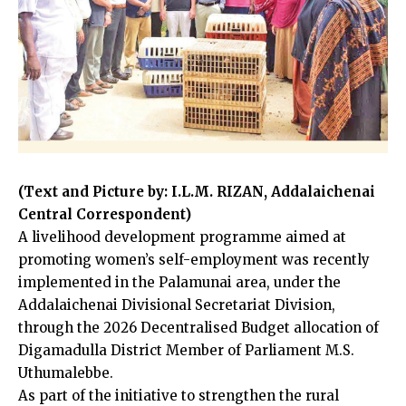
(Text and Picture by: I.L.M. RIZAN, Addalaichenai
Central Correspondent)
A livelihood development programme aimed at
promoting women’s self-employment was recently
implemented in the Palamunai area, under the
Addalaichenai Divisional Secretariat Division,
through the 2026 Decentralised Budget allocation of
Digamadulla District Member of Parliament M.S.
Uthumalebbe.
As part of the initiative to strengthen the rural