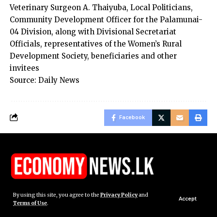
Veterinary Surgeon A. Thaiyuba, Local Politicians,
Community Development Officer for the Palamunai-
04 Division, along with Divisional Secretariat
Officials, representatives of the Women’s Rural
Development Society, beneficiaries and other
invitees
Source: Daily News
Facebook
By using this site, you agree to the
Privacy Policy
and
Accept
Terms of Use
.
© Economy News.lk. All Rights Reserved.