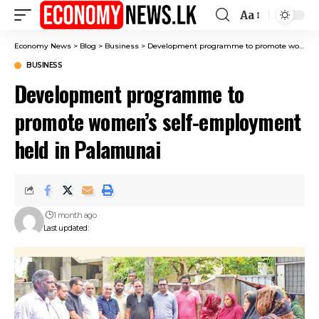
Aa
Font
Resizer
Economy News
>
Blog
>
Business
>
Development programme to promote women’s self-employment held in Palamunai
BUSINESS
Development programme to
promote women’s self-employment
held in Palamunai
1 month ago
Last updated: