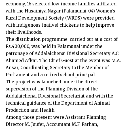
economy, 16 selected low-income families affiliated
with the Husainiya Nagar (Palamunai-04) Women’s
Rural Development Society (WRDS) were provided
with indigenous (native) chickens to help improve
their livelihoods.
The distribution programme, carried out at a cost of
Rs.400,000, was held in Palamunai under the
patronage of Addalaichenai Divisional Secretary A.C.
Ahamed Afkar. The Chief Guest at the event was M.A.
Ansar, Coordinating Secretary to the Member of
Parliament and a retired school principal.
The project was launched under the direct
supervision of the Planning Division of the
Addalaichenai Divisional Secretariat and with the
technical guidance of the Department of Animal
Production and Health.
Among those present were Assistant Planning
Director M. Jaufer, Accountant M.F. Farhan,