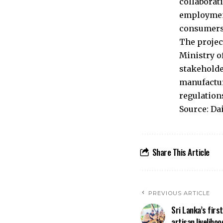
collaborat
employment
consumers
The projec
Ministry o
stakeholde
manufactur
regulation
Source: Da
Share This Article
PREVIOUS ARTICLE
Sri Lanka’s firs
artisan livelihoo