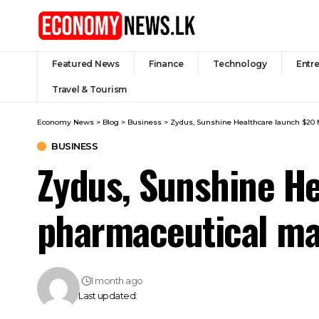
Featured News
Finance
Technology
Entr
Travel & Tourism
Economy News
>
Blog
>
Business
>
Zydus, Sunshine Healthcare launch $20 
BUSINESS
Zydus, Sunshine He
pharmaceutical ma
1 month ago
Last updated: