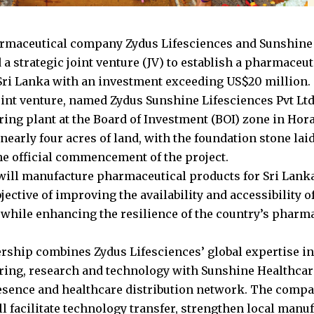
rmaceutical company Zydus Lifesciences and Sunshine
a strategic joint venture (JV) to establish a pharmaceu
n Sri Lanka with an investment exceeding US$20 million.
int venture, named Zydus Sunshine Lifesciences Pvt Ltd.
ing plant at the Board of Investment (BOI) zone in Horan
 nearly four acres of land, with the foundation stone laid
e official commencement of the project.
will manufacture pharmaceutical products for Sri Lanka’
jective of improving the availability and accessibility o
while enhancing the resilience of the country’s pharm
rship combines Zydus Lifesciences’ global expertise i
ing, research and technology with Sunshine Healthcare
sence and healthcare distribution network. The compa
ll facilitate technology transfer, strengthen local manu