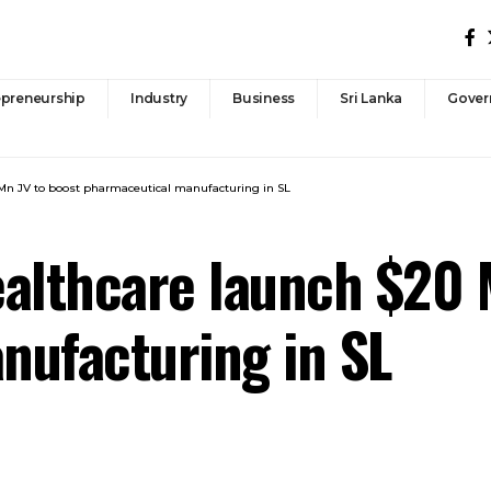
epreneurship
Industry
Business
Sri Lanka
Gover
Mn JV to boost pharmaceutical manufacturing in SL
althcare launch $20 
nufacturing in SL