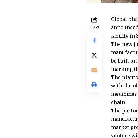
Global pha
announced 
SHARE
facility i
The new jo
manufactur
be built on
marking th
The plant 
with the ob
medicines 
chain.
The partne
manufactur
market pre
venture wi