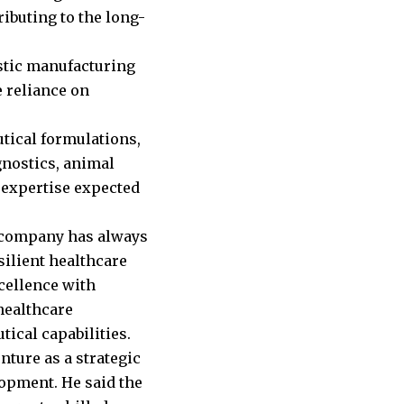
ibuting to the long-
stic manufacturing
e reliance on
tical formulations,
gnostics, animal
 expertise expected
e company has always
esilient healthcare
cellence with
healthcare
ical capabilities.
ture as a strategic
lopment. He said the