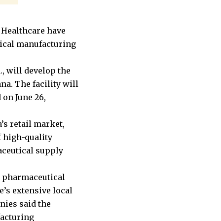
 Healthcare have
tical manufacturing
, will develop the
a. The facility will
 on June 26,
s retail market,
f high-quality
aceutical supply
n pharmaceutical
’s extensive local
nies said the
facturing