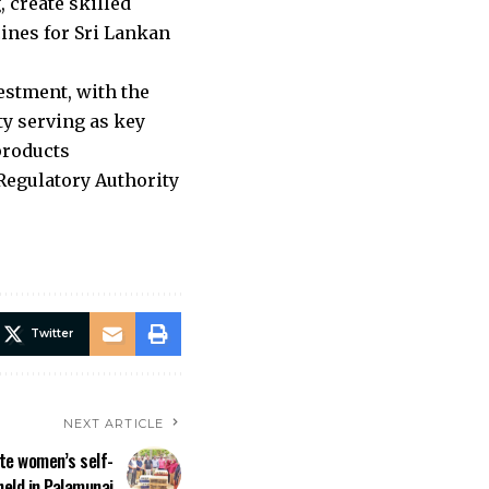
 create skilled
ines for Sri Lankan
estment, with the
ty serving as key
products
Regulatory Authority
Twitter
NEXT ARTICLE
e women’s self-
eld in Palamunai