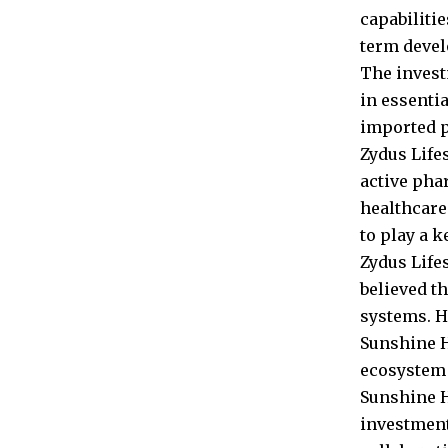
capabiliti
term devel
The invest
in essenti
imported p
Zydus Life
active pha
healthcare
to play a k
Zydus Life
believed th
systems. H
Sunshine H
ecosystem 
Sunshine H
investment