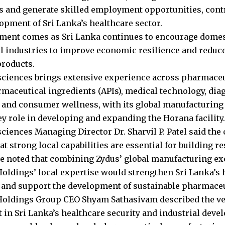
es and generate skilled employment opportunities, contr
opment of Sri Lanka’s healthcare sector.
ment comes as Sri Lanka continues to encourage dome
al industries to improve economic resilience and reduc
roducts.
sciences brings extensive experience across pharmaceu
rmaceutical ingredients (APIs), medical technology, dia
 and consumer wellness, with its global manufacturing
ey role in developing and expanding the Horana facility.
sciences Managing Director Dr. Sharvil P. Patel said th
at strong local capabilities are essential for building r
e noted that combining Zydus’ global manufacturing ex
oldings’ local expertise would strengthen Sri Lanka’s 
and support the development of sustainable pharmaceut
oldings Group CEO Shyam Sathasivam described the ven
 in Sri Lanka’s healthcare security and industrial deve