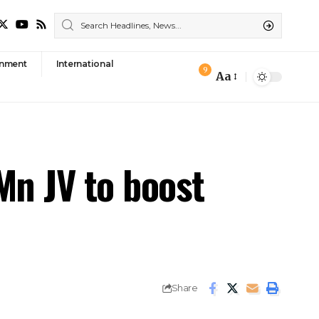
nment
International
9
Aa
Font
Resizer
Mn JV to boost
Share