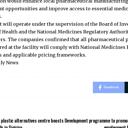
ion would enhance local pharmaceutical manufacturing,
 opportunities and improve access to essential medic
.
t will operate under the supervision of the Board of Inv
f Health and the National Medicines Regulatory Authori
rs. The companies confirmed that all pharmaceutical 
ed at the facility will comply with National Medicines 
s and applicable pricing frameworks.
ily News
Facebook
t plastic alternatives centre boosts
Development programme to promot
ds in Sigiriya
employment h