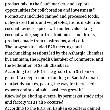
product mix in the Saudi market, and explore
opportunities for collaboration and investment.”
Promotions included canned and processed foods,
dehydrated fruits and vegetables, items made from
coconut kernels, spices with added value, king
coconut water, sugar-free fruit juices and drinks,
products made from mushrooms, and coffee.
The program included B2B meetings and
matchmaking sessions led by the Asharqia Chamber
in Dammam, the Riyadh Chamber of Commerce, and
the Federation of Saudi Chambers.
According to the EDB, the group from Sri Lanka
gained “a deeper understanding of Saudi Arabian
market dynamics, paving the way for increased
exports and sustainable business growth.”
Knowledge-sharing events, hypermarket study trips,
and factory visits also occurred.
According to the EDB, Sri Lankan exporters gained