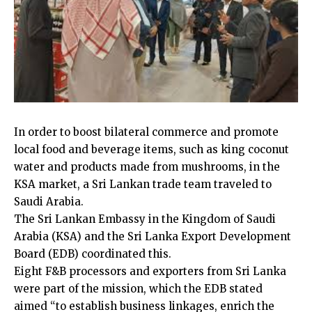
In order to boost bilateral commerce and promote
local food and beverage items, such as king coconut
water and products made from mushrooms, in the
KSA market, a Sri Lankan trade team traveled to
Saudi Arabia.
The Sri Lankan Embassy in the Kingdom of Saudi
Arabia (KSA) and the Sri Lanka Export Development
Board (EDB) coordinated this.
Eight F&B processors and exporters from Sri Lanka
were part of the mission, which the EDB stated
aimed “to establish business linkages, enrich the