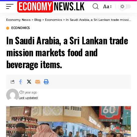
Aa
Font
Resizer
Economy News
>
Blog
>
Economics
>
In Saudi Arabia, a Sri Lankan trade mission markets food and beverage items.
ECONOMICS
In Saudi Arabia, a Sri Lankan trade
mission markets food and
beverage items.
1 year ago
Last updated: