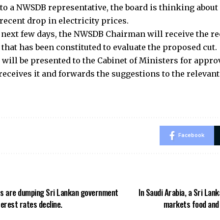
to a NWSDB representative, the board is thinking about 
 recent drop in electricity prices.
 next few days, the NWSDB Chairman will receive the 
that has been constituted to evaluate the proposed cut.
 will be presented to the Cabinet of Ministers for appr
eceives it and forwards the suggestions to the relevant
Facebook
rs are dumping Sri Lankan government
In Saudi Arabia, a Sri Lan
terest rates decline.
markets food and