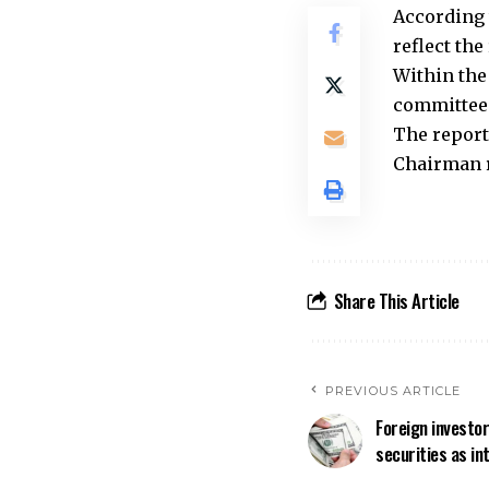
According 
reflect the
Within the
committee 
The report
Chairman r
Share This Article
PREVIOUS ARTICLE
Foreign investo
securities as in