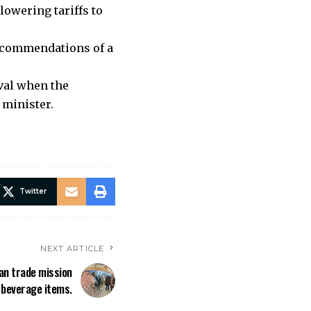
lowering tariffs to
recommendations of a
oval when the
 minister.
Twitter
NEXT ARTICLE
kan trade mission
 beverage items.