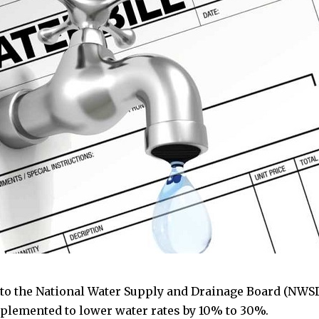
to the National Water Supply and Drainage Board (NWSD
plemented to lower water rates by 10% to 30%.