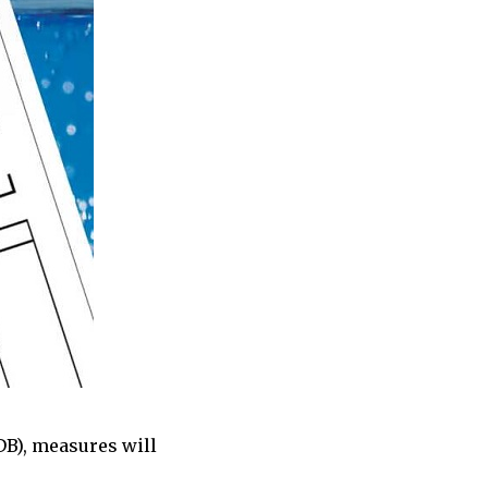
B), measures will