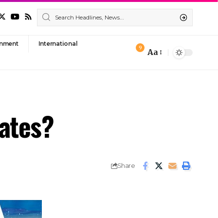
nment
International
9
Aa
Font
Resizer
rates?
Share