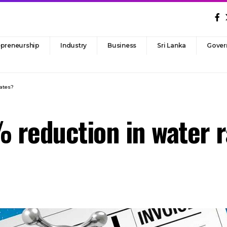
epreneurship
Industry
Business
Sri Lanka
Gover
rates?
% reduction in water 