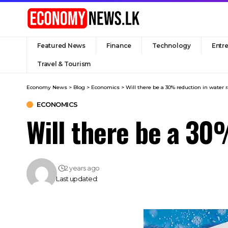
Featured News
Finance
Technology
Entr
Travel & Tourism
Economy News
>
Blog
>
Economics
>
Will there be a 30% reduction in water 
ECONOMICS
Will there be a 30
2 years ago
Last updated: