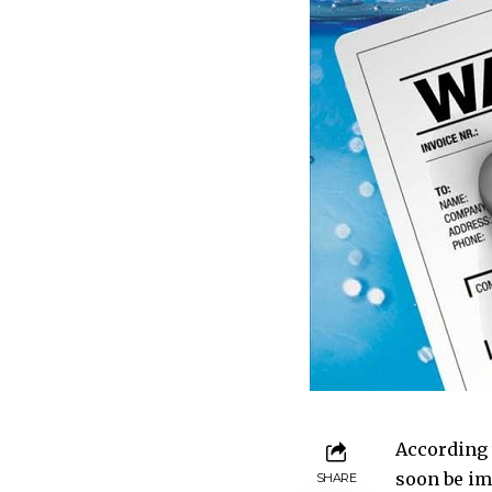
According 
soon be im
SHARE