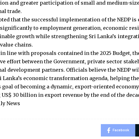
tion and greater participation of small and medium-siz
al trade.
ted that the successful implementation of the NEDP is 
 significantly to employment generation, economic resi
inable growth while strengthening Sri Lanka’s integrat
 value chains.
in line with proposals contained in the 2025 Budget, the
ive effort between the Government, private sector stak
nal development partners. Officials believe the NEDP wil
Sri Lanka’s economic transformation agenda, helping th
s goal of becoming a dynamic, export-oriented economy
 US$ 30 billion in export revenue by the end of the deca
ily News
Facebook