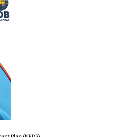
pment Plan (NEDP)