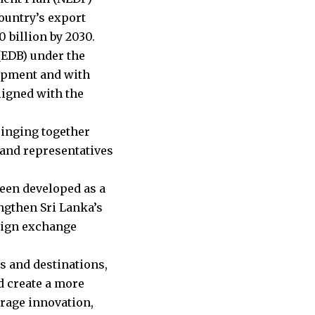
ountry’s export
 billion by 2030.
(EDB) under the
lopment and with
ligned with the
ringing together
 and representatives
een developed as a
ngthen Sri Lanka’s
eign exchange
s and destinations,
d create a more
urage innovation,