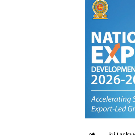
Sri Lanka 