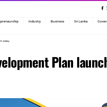
epreneurship
Industry
Business
Sri Lanka
Gover
ch today
velopment Plan launc