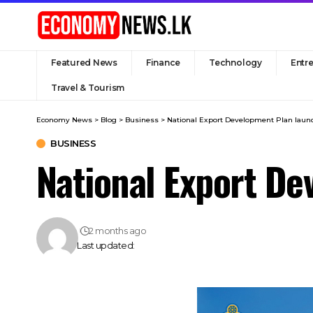
Featured News
Finance
Technology
Entr
Travel & Tourism
Economy News
>
Blog
>
Business
>
National Export Development Plan laun
BUSINESS
National Export De
2 months ago
Last updated: