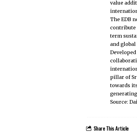
value addi
internation
The EDB no
contribute
term susta
and global
Developed 
collaborat
internatio
pillar of 
towards it
generating
Source: Da
Share This Article