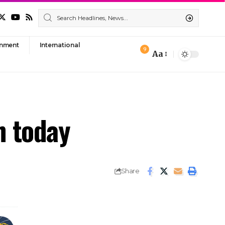
nment
International
9
Aa
Font
Resizer
h today
Share