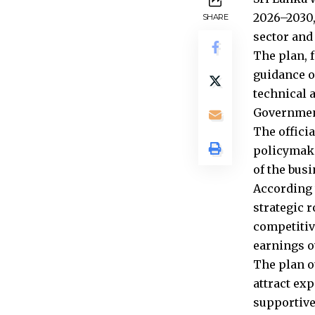
2026–2030,
SHARE
sector and
The plan, 
guidance o
technical 
Government
The offici
policymake
of the bus
According 
strategic 
competitiv
earnings ov
The plan o
attract ex
supportive