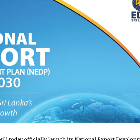
will today officially launch its National Export Develo