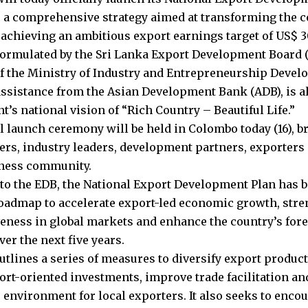
 a comprehensive strategy aimed at transforming the c
 achieving an ambitious export earnings target of US$ 30
formulated by the Sri Lanka Export Development Board 
f the Ministry of Industry and Entrepreneurship Deve
assistance from the Asian Development Bank (ADB), is a
’s national vision of “Rich Country – Beautiful Life.”
al launch ceremony will be held in Colombo today (16), b
rs, industry leaders, development partners, exporters
iness community.
to the EDB, the National Export Development Plan has b
roadmap to accelerate export-led economic growth, stre
eness in global markets and enhance the country’s for
er the next five years.
utlines a series of measures to diversify export product
port-oriented investments, improve trade facilitation an
 environment for local exporters. It also seeks to enco