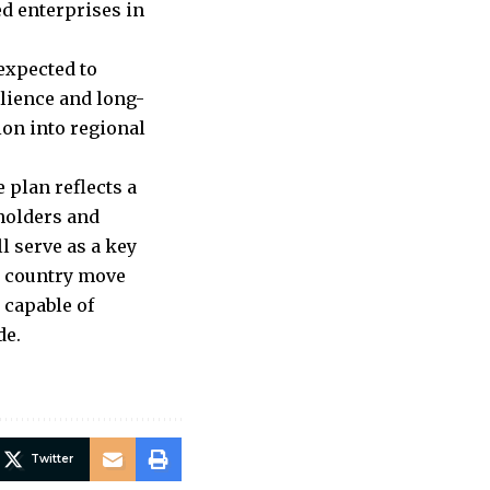
ed enterprises in
expected to
lience and long-
ion into regional
 plan reflects a
eholders and
l serve as a key
e country move
 capable of
de.
Twitter