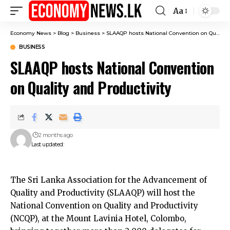
Aa
Font
Resizer
Economy News
>
Blog
>
Business
>
SLAAQP hosts National Convention on Quality and Productivity
BUSINESS
SLAAQP hosts National Convention
on Quality and Productivity
2 months ago
Last updated:
The Sri Lanka Association for the Advancement of
Quality and Productivity (SLAAQP) will host the
National Convention on Quality and Productivity
(NCQP), at the Mount Lavinia Hotel, Colombo,