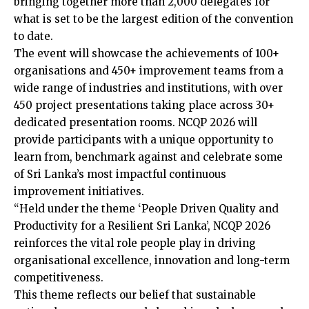
bringing together more than 2,000 delegates for
what is set to be the largest edition of the convention
to date.
The event will showcase the achievements of 100+
organisations and 450+ improvement teams from a
wide range of industries and institutions, with over
450 project presentations taking place across 30+
dedicated presentation rooms. NCQP 2026 will
provide participants with a unique opportunity to
learn from, benchmark against and celebrate some
of Sri Lanka’s most impactful continuous
improvement initiatives.
“Held under the theme ‘People Driven Quality and
Productivity for a Resilient Sri Lanka’, NCQP 2026
reinforces the vital role people play in driving
organisational excellence, innovation and long-term
competitiveness.
This theme reflects our belief that sustainable