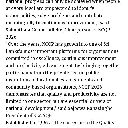
national progress can only be achieved when people
at every level are empowered to identify
opportunities, solve problems and contribute
meaningfully to continuous improvement,” said
Sakunthala Goonethilleke, Chairperson of NCQP
2026.
“Over the years, NCQP has grown into one of Sri
Lanka’s most important platforms for organisations
committed to excellence, continuous improvement
and productivity advancement. By bringing together
participants from the private sector, public
institutions, educational establishments and
community-based organisations, NCQP 2026
demonstrates that quality and productivity are not
limited to one sector, but are essential drivers of
national development,” said Sajeewa Ranasinghe,
President of SLAAQP.
Established in 1996 as the successor to the Quality