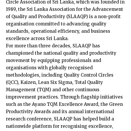
Circle Association of Sri Lanka, which was founded in
1989, the Sri Lanka Association for the Advancement
of Quality and Productivity (SLAAQP) is a non-profit
organisation committed to advancing quality
standards, operational efficiency, and business
excellence across Sri Lanka.
For more than three decades, SLAAQP has
championed the national quality and productivity
movement by equipping professionals and
organisations with globally recognised
methodologies, including Quality Control Circles
(QCC), Kaizen, Lean Six Sigma, Total Quality
Management (TQM) and other continuous
improvement practices. Through flagship initiatives
such as the Ayano TQM Excellence Award, the Green
Productivity Awards and its annual international
research conference, SLAAQP has helped build a
nationwide platform for recognising excellence,