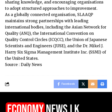
sharing knowledge, and encouraging organisations
to adopt structured approaches to improvement.
As a globally connected organisation, SLAAQP
maintains strong partnerships with leading
international bodies, including the Asian Network for
Quality (ANQ), the International Convention on
Quality Control Circles (ICQCC), the Union of Japanese
Scientists and Engineers (JUSE), and the Dr. Mikel J.
Harry Six Sigma Management Institute Inc. (SSMI) of
the United States.
Source : Daily News
Facebook