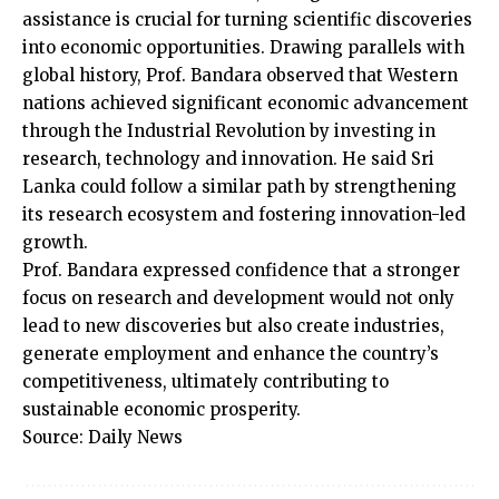
assistance is crucial for turning scientific discoveries
into economic opportunities. Drawing parallels with
global history, Prof. Bandara observed that Western
nations achieved significant economic advancement
through the Industrial Revolution by investing in
research, technology and innovation. He said Sri
Lanka could follow a similar path by strengthening
its research ecosystem and fostering innovation-led
growth.
Prof. Bandara expressed confidence that a stronger
focus on research and development would not only
lead to new discoveries but also create industries,
generate employment and enhance the country’s
competitiveness, ultimately contributing to
sustainable economic prosperity.
Source: Daily News