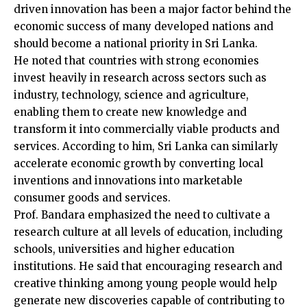
driven innovation has been a major factor behind the
economic success of many developed nations and
should become a national priority in Sri Lanka.
He noted that countries with strong economies
invest heavily in research across sectors such as
industry, technology, science and agriculture,
enabling them to create new knowledge and
transform it into commercially viable products and
services. According to him, Sri Lanka can similarly
accelerate economic growth by converting local
inventions and innovations into marketable
consumer goods and services.
Prof. Bandara emphasized the need to cultivate a
research culture at all levels of education, including
schools, universities and higher education
institutions. He said that encouraging research and
creative thinking among young people would help
generate new discoveries capable of contributing to