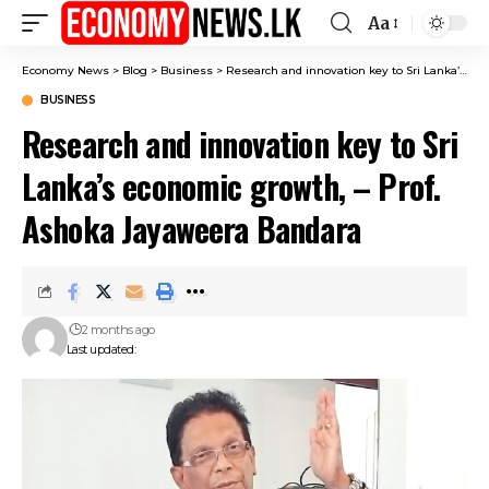
Aa
Font
Resizer
Economy News
>
Blog
>
Business
>
Research and innovation key to Sri Lanka’s economic growth, – Prof. Ashoka Jayaweera Bandara
BUSINESS
Research and innovation key to Sri
Lanka’s economic growth, – Prof.
Ashoka Jayaweera Bandara
2 months ago
Last updated: