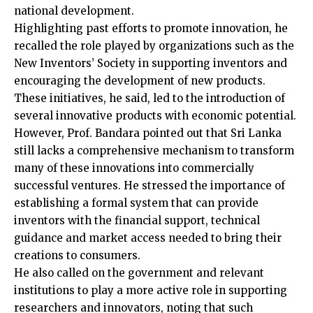
national development.
Highlighting past efforts to promote innovation, he
recalled the role played by organizations such as the
New Inventors’ Society in supporting inventors and
encouraging the development of new products.
These initiatives, he said, led to the introduction of
several innovative products with economic potential.
However, Prof. Bandara pointed out that Sri Lanka
still lacks a comprehensive mechanism to transform
many of these innovations into commercially
successful ventures. He stressed the importance of
establishing a formal system that can provide
inventors with the financial support, technical
guidance and market access needed to bring their
creations to consumers.
He also called on the government and relevant
institutions to play a more active role in supporting
researchers and innovators, noting that such