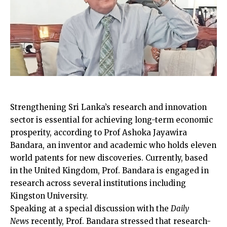
Strengthening Sri Lanka’s research and innovation
sector is essential for achieving long-term economic
prosperity, according to Prof Ashoka Jayawira
Bandara, an inventor and academic who holds eleven
world patents for new discoveries. Currently, based
in the United Kingdom, Prof. Bandara is engaged in
research across several institutions including
Kingston University.
Speaking at a special discussion with the
Daily
News
recently, Prof. Bandara stressed that research-