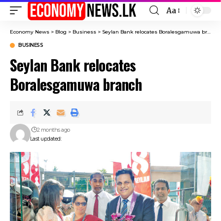
Aa
Font
Resizer
Economy News
>
Blog
>
Business
>
Seylan Bank relocates Boralesgamuwa branch
BUSINESS
Seylan Bank relocates
Boralesgamuwa branch
2 months ago
Last updated: