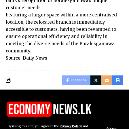
Bank’s recognition of Boralesgamuwa’s unique
customer needs.
Featuring a larger space within a more centralised
location, the relocated branch is immediately
accessible to customers, having been revamped to
ensure operational efficiency and reliability in
meeting the diverse needs of the Boralesgamuwa
community.
Source: Daily News
Facebook
By using this site, you agree to the
Privacy Policy
and
Accept