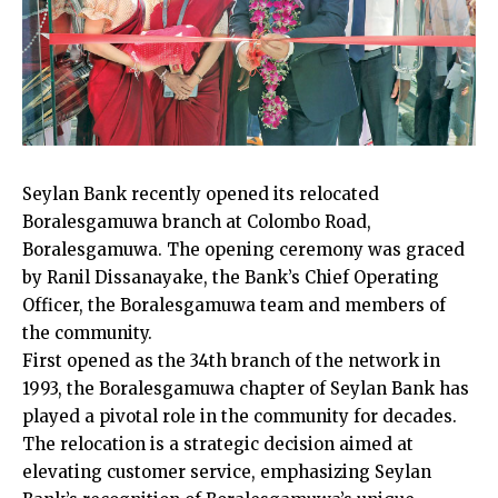
Seylan Bank recently opened its relocated
Boralesgamuwa branch at Colombo Road,
Boralesgamuwa. The opening ceremony was graced
by Ranil Dissanayake, the Bank’s Chief Operating
Officer, the Boralesgamuwa team and members of
the community.
First opened as the 34th branch of the network in
1993, the Boralesgamuwa chapter of Seylan Bank has
played a pivotal role in the community for decades.
The relocation is a strategic decision aimed at
elevating customer service, emphasizing Seylan