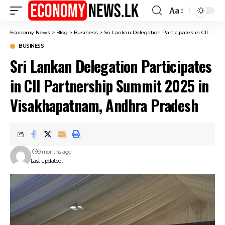
Aa
Font
Resizer
Economy News
>
Blog
>
Business
>
Sri Lankan Delegation Participates in CII Partnership Summit 2025 in Visakhapatnam, Andhra Pradesh
BUSINESS
Sri Lankan Delegation Participates
in CII Partnership Summit 2025 in
Visakhapatnam, Andhra Pradesh
9 months ago
Last updated: