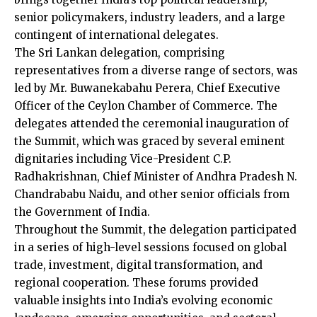
senior policymakers, industry leaders, and a large
contingent of international delegates.
The Sri Lankan delegation, comprising
representatives from a diverse range of sectors, was
led by Mr. Buwanekabahu Perera, Chief Executive
Officer of the Ceylon Chamber of Commerce. The
delegates attended the ceremonial inauguration of
the Summit, which was graced by several eminent
dignitaries including Vice-President C.P.
Radhakrishnan, Chief Minister of Andhra Pradesh N.
Chandrababu Naidu, and other senior officials from
the Government of India.
Throughout the Summit, the delegation participated
in a series of high-level sessions focused on global
trade, investment, digital transformation, and
regional cooperation. These forums provided
valuable insights into India’s evolving economic