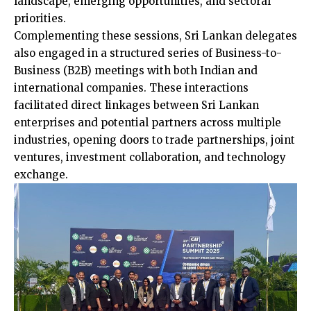
landscape, emerging opportunities, and sectoral
priorities.
Complementing these sessions, Sri Lankan delegates
also engaged in a structured series of Business-to-
Business (B2B) meetings with both Indian and
international companies. These interactions
facilitated direct linkages between Sri Lankan
enterprises and potential partners across multiple
industries, opening doors to trade partnerships, joint
ventures, investment collaboration, and technology
exchange.