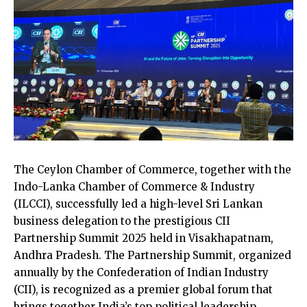
The Ceylon Chamber of Commerce, together with the
Indo-Lanka Chamber of Commerce & Industry
(ILCCI), successfully led a high-level Sri Lankan
business delegation to the prestigious CII
Partnership Summit 2025 held in Visakhapatnam,
Andhra Pradesh. The Partnership Summit, organized
annually by the Confederation of Indian Industry
(CII), is recognized as a premier global forum that
brings together India’s top political leadership,