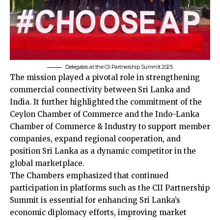
Delegates at the CII Partnership Summit 2025
The mission played a pivotal role in strengthening
commercial connectivity between Sri Lanka and
India. It further highlighted the commitment of the
Ceylon Chamber of Commerce and the Indo-Lanka
Chamber of Commerce & Industry to support member
companies, expand regional cooperation, and
position Sri Lanka as a dynamic competitor in the
global marketplace.
The Chambers emphasized that continued
participation in platforms such as the CII Partnership
Summit is essential for enhancing Sri Lanka’s
economic diplomacy efforts, improving market