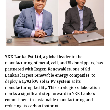
YKK Lanka Pvt Ltd
, a global leader in the
manufacturing of metal, coil, and Vislon zippers, has
partnered with
Regen Renewables
, one of Sri
Lanka’s largest renewable energy companies, to
deploy a
1,792 kW solar PV system
at its
manufacturing facility. This strategic collaboration
marks a significant step forward in YKK Lanka’s
commitment to sustainable manufacturing and
reducing its carbon footprint.