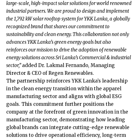
large-scale, high-impact solar solutions for world renowned
industrial partners. We are proud to design and implement
the 1,792 kW solar rooftop system for YKK Lanka, a globally
recognized brand that shares our commitment to
sustainability and clean energy. This collaboration not only
advances YKK Lanka’s green energy goals but also
reinforces our mission to drive the adoption of renewable
energy solutions across Sri Lanka’s Commercial & industrial
sector,”
added Dr. Lakmal Fernando, Managing
Director & CEO of Regen Renewables.
The partnership reinforces YKK Lanka’s leadership
in the clean energy transition within the apparel
manufacturing sector and aligns with global ESG
goals. This commitment further positions the
company at the forefront of green innovation in the
manufacturing sector, demonstrating how leading
global brands can integrate cutting-edge renewable
solutions to drive operational efficiency, long-term