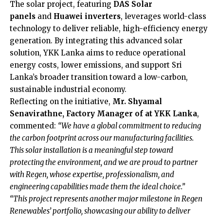
The solar project, featuring
DAS Solar
panels
and
Huawei inverters
, leverages world-class
technology to deliver reliable, high-efficiency energy
generation. By integrating this advanced solar
solution, YKK Lanka aims to reduce operational
energy costs, lower emissions, and support Sri
Lanka’s broader transition toward a low-carbon,
sustainable industrial economy.
Reflecting on the initiative,
Mr. Shyamal
Senavirathne, Factory Manager of at YKK Lanka
,
commented:
“We have a global commitment to reducing
the carbon footprint across our manufacturing facilities.
This solar installation is a meaningful step toward
protecting the environment, and we are proud to partner
with Regen, whose expertise, professionalism, and
engineering capabilities made them the ideal choice.”
“This project represents another major milestone in Regen
Renewables’ portfolio, showcasing our ability to deliver