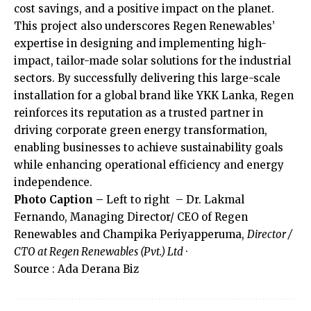
cost savings, and a positive impact on the planet.
This project also underscores Regen Renewables’
expertise in designing and implementing high-
impact, tailor-made solar solutions for the industrial
sectors. By successfully delivering this large-scale
installation for a global brand like YKK Lanka, Regen
reinforces its reputation as a trusted partner in
driving corporate green energy transformation,
enabling businesses to achieve sustainability goals
while enhancing operational efficiency and energy
independence.
Photo Caption –
Left to right – Dr. Lakmal
Fernando, Managing Director/ CEO of Regen
Renewables and Champika Periyapperuma,
Director /
CTO at Regen Renewables (Pvt.) Ltd
·
Source : Ada Derana Biz