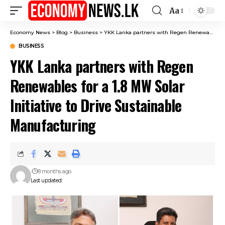
Aa
Font
Resizer
Economy News
>
Blog
>
Business
>
YKK Lanka partners with Regen Renewables for a 1.8 MW Solar Initiative to Drive Sustainable Manufacturing
BUSINESS
YKK Lanka partners with Regen
Renewables for a 1.8 MW Solar
Initiative to Drive Sustainable
Manufacturing
8 months ago
Last updated: